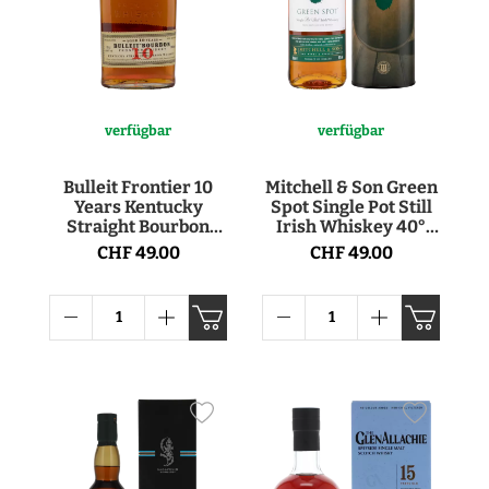
verfügbar
verfügbar
Bulleit Frontier 10
Mitchell & Son Green
Years Kentucky
Spot Single Pot Still
Straight Bourbon
Irish Whiskey 40°
Whiskey 45.6° 70cl
70cl
CHF 49.00
CHF 49.00