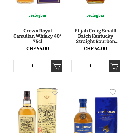
verfügbar
verfügbar
Crown Royal
Elijah Craig Smalll
Canadian Whisky 40°
Batch Kentucky
75cl
Straight Bourbon
Whiskey 47° 75cl
CHF 55.00
CHF 54.00