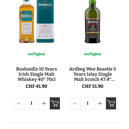
verfügbar
verfügbar
Bushmills 10 Years
Ardbeg Wee Beastie 5
Irish Single Malt
Years Islay Single
Whiskey 40° 70cl
Malt Scotch 47.4°
70cl
CHF 41.90
CHF 51.90