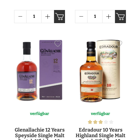
Whisky 43° 1l
verfügbar
verfügbar
Glenallachie 12 Years
Edradour 10 Years
Speyside Single Malt
Highland Single Malt