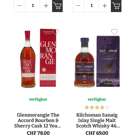
verfügbar
verfügbar
Glenmorangie The
Kilchoman Sanaig
Accord Bourbon &
Islay Single Malt
Sherry Cask 12 Years
Scotch Whisky 46°
Single Malt Scotch
70cl
CHF 78.00
CHF 69.00