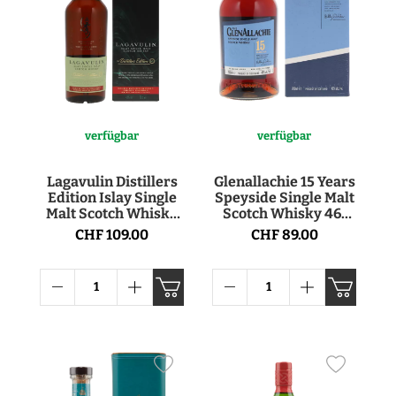
verfügbar
verfügbar
Lagavulin Distillers
Glenallachie 15 Years
Edition Islay Single
Speyside Single Malt
Malt Scotch Whisky
Scotch Whisky 46°
43° 70cl
70cl
CHF 109.00
CHF 89.00