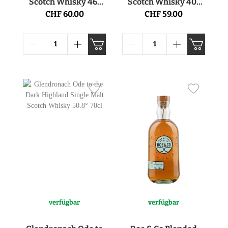
Scotch Whisky 46°
Scotch Whisky 40°
70cl
70cl
CHF 60.00
CHF 59.00
verfügbar
verfügbar