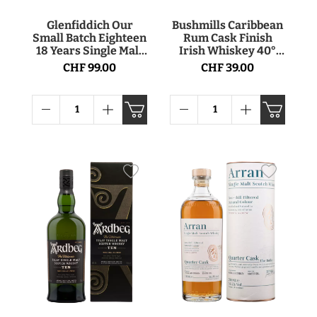
Glenfiddich Our
Bushmills Caribbean
Small Batch Eighteen
Rum Cask Finish
18 Years Single Malt
Irish Whiskey 40°
Scotch Whisky 40°
70cl
CHF 99.00
CHF 39.00
70cl