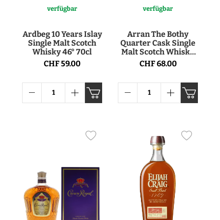
verfügbar
verfügbar
Ardbeg 10 Years Islay
Arran The Bothy
Single Malt Scotch
Quarter Cask Single
Whisky 46° 70cl
Malt Scotch Whisky
56.2° 70cl
CHF 59.00
CHF 68.00