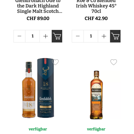
Glendronach Ode to
Roe & Co Blended
the Dark Highland
Irish Whiskey 45°
Single Malt Scotch
70cl
Whisky 50.8° 70cl
CHF 89.00
CHF 42.90
verfügbar
verfügbar