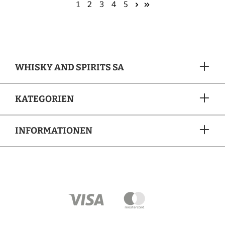
1
2
3
4
5
WHISKY AND SPIRITS SA
KATEGORIEN
INFORMATIONEN
ZAHLUNGSARTEN