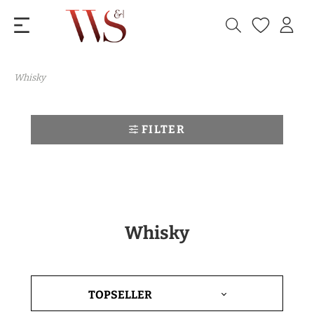
Whisky
FILTER
Whisky