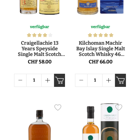
verfügbar
verfügbar
Craigellachie 13
Kilchoman Machir
Years Speyside
Bay Islay Single Malt
Single Malt Scotch
Scotch Whisky 46°
Whisky 46° 70cl
70cl
CHF 58.00
CHF 66.00