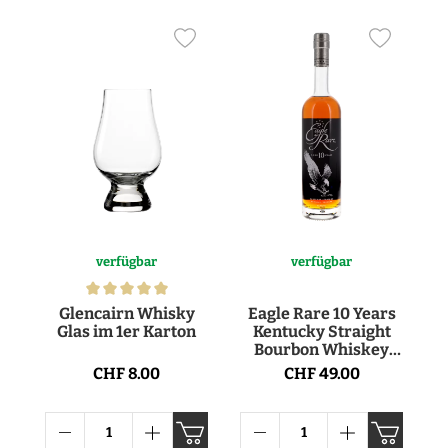
verfügbar
verfügbar
Glencairn Whisky
Eagle Rare 10 Years
Glas im 1er Karton
Kentucky Straight
Bourbon Whiskey
45° 70cl
CHF 8.00
CHF 49.00