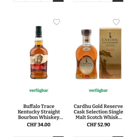
verfügbar
verfügbar
Buffalo Trace
Cardhu Gold Reserve
Kentucky Straight
Cask Selection Single
Bourbon Whiskey
Malt Scotch Whisky
40° 70cl
40° 70cl
CHF 34.00
CHF 52.90