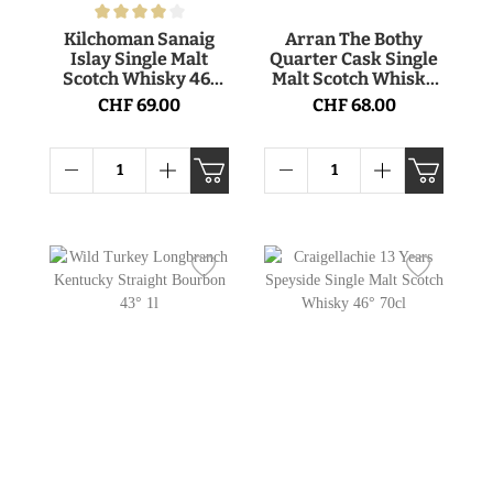
Kilchoman Sanaig
Arran The Bothy
Islay Single Malt
Quarter Cask Single
Scotch Whisky 46°
Malt Scotch Whisky
70cl
56.2° 70cl
CHF 69.00
CHF 68.00