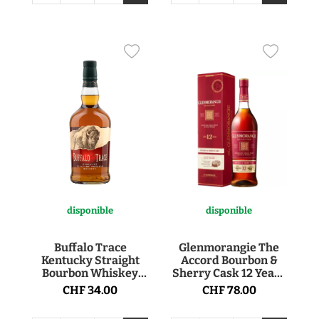
disponible
disponible
Buffalo Trace
Glenmorangie The
Kentucky Straight
Accord Bourbon &
Bourbon Whiskey
Sherry Cask 12 Years
40° 70cl
Single Malt Scotch
CHF 34.00
CHF 78.00
Whisky 43° 1l