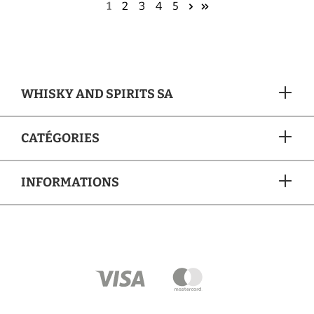
1
2
3
4
5
WHISKY AND SPIRITS SA
CATÉGORIES
INFORMATIONS
MÉTHODES DE PAIEMENT