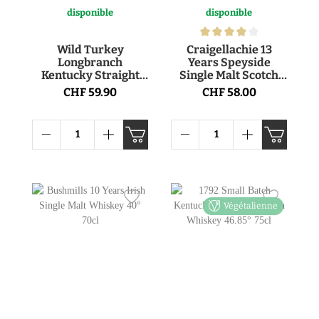
disponible
disponible
Wild Turkey
Craigellachie 13
Longbranch
Years Speyside
Kentucky Straight
Single Malt Scotch
Bourbon 43° 1l
Whisky 46° 70cl
CHF 59.90
CHF 58.00
Végétalienne