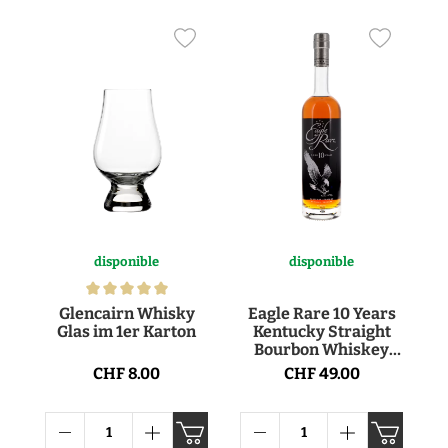
disponible
disponible
Glencairn Whisky
Eagle Rare 10 Years
Glas im 1er Karton
Kentucky Straight
Bourbon Whiskey
45° 70cl
CHF 8.00
CHF 49.00