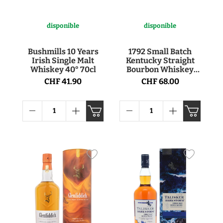
disponible
disponible
Bushmills 10 Years
1792 Small Batch
Irish Single Malt
Kentucky Straight
Whiskey 40° 70cl
Bourbon Whiskey
46.85° 75cl
CHF 41.90
CHF 68.00