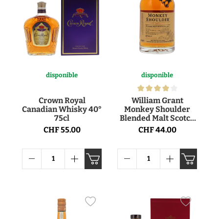
disponible
disponible
Crown Royal
William Grant
Canadian Whisky 40°
Monkey Shoulder
75cl
Blended Malt Scotch
Whisky 40° 70cl
CHF 55.00
CHF 44.00