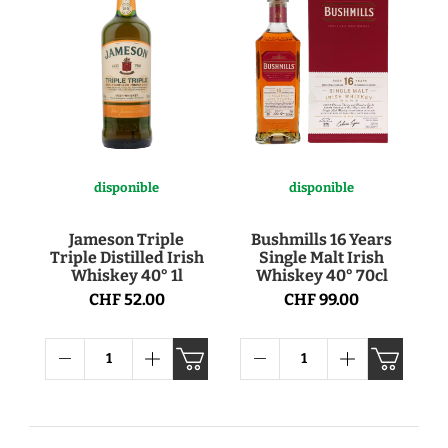
disponible
disponible
Jameson Triple
Bushmills 16 Years
Triple Distilled Irish
Single Malt Irish
Whiskey 40° 1l
Whiskey 40° 70cl
CHF 52.00
CHF 99.00