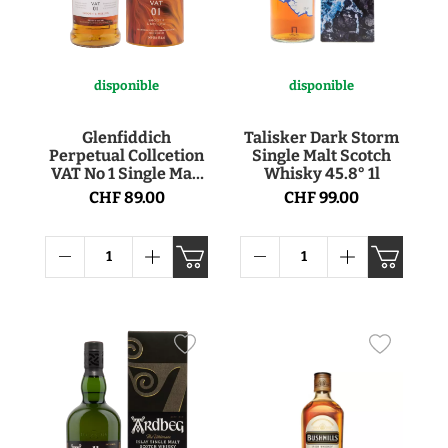
disponible
disponible
Glenfiddich
Talisker Dark Storm
Perpetual Collcetion
Single Malt Scotch
VAT No 1 Single Malt
Whisky 45.8° 1l
Scotch Whisky 40° 1l
CHF 89.00
CHF 99.00