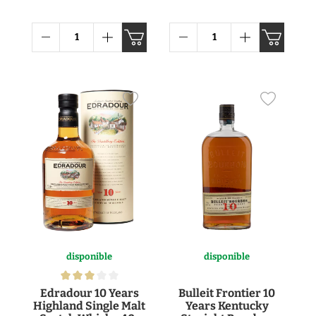
disponible
disponible
Edradour 10 Years
Bulleit Frontier 10
Highland Single Malt
Years Kentucky