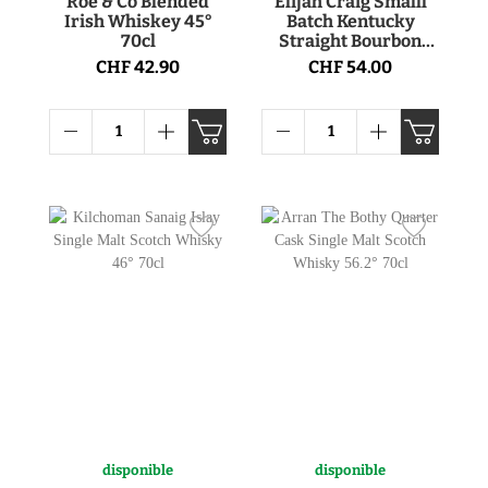
Roe & Co Blended
Elijah Craig Smalll
Irish Whiskey 45°
Batch Kentucky
70cl
Straight Bourbon
Whiskey 47° 75cl
CHF 42.90
CHF 54.00
disponible
disponible