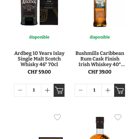
disponible
disponible
Ardbeg 10 Years Islay
Bushmills Caribbean
Single Malt Scotch
Rum Cask Finish
Whisky 46° 70cl
Irish Whiskey 40°
70cl
CHF 59.00
CHF 39.00