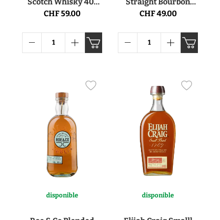
Scotch Whisky 40°
Straight Bourbon
70cl
Whiskey 45.6° 70cl
CHF 59.00
CHF 49.00
disponible
disponible