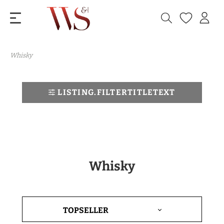
Whisky
LISTING.FILTERTITLETEXT
Whisky