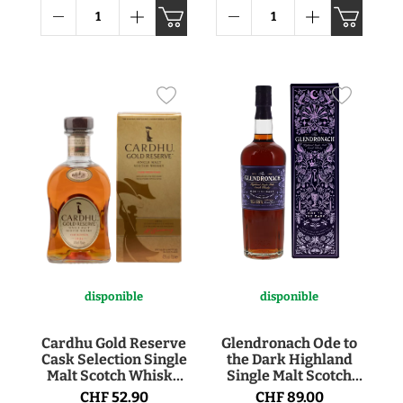
disponible
disponible
Cardhu Gold Reserve
Glendronach Ode to
Cask Selection Single
the Dark Highland
Malt Scotch Whisky
Single Malt Scotch
40° 70cl
Whisky 50.8° 70cl
CHF 52.90
CHF 89.00